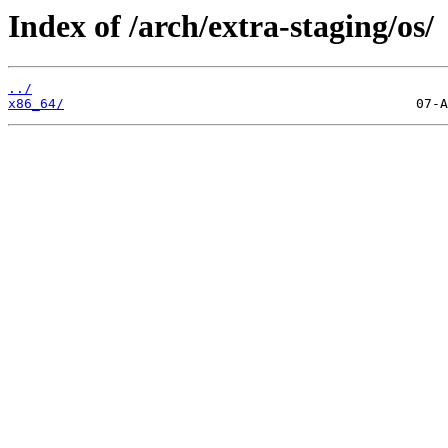
Index of /arch/extra-staging/os/
../
x86_64/