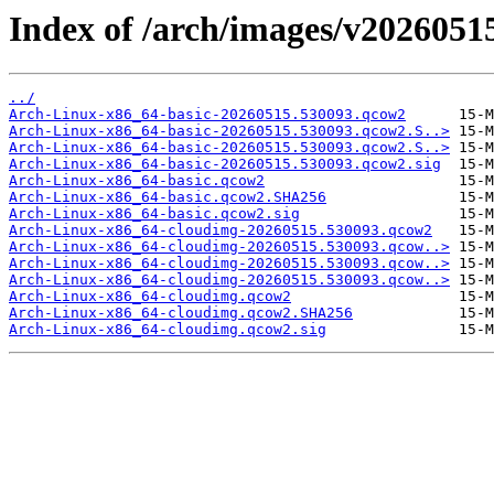
Index of /arch/images/v2026051
../
Arch-Linux-x86_64-basic-20260515.530093.qcow2
Arch-Linux-x86_64-basic-20260515.530093.qcow2.S..>
Arch-Linux-x86_64-basic-20260515.530093.qcow2.S..>
Arch-Linux-x86_64-basic-20260515.530093.qcow2.sig
Arch-Linux-x86_64-basic.qcow2
Arch-Linux-x86_64-basic.qcow2.SHA256
Arch-Linux-x86_64-basic.qcow2.sig
Arch-Linux-x86_64-cloudimg-20260515.530093.qcow2
Arch-Linux-x86_64-cloudimg-20260515.530093.qcow..>
Arch-Linux-x86_64-cloudimg-20260515.530093.qcow..>
Arch-Linux-x86_64-cloudimg-20260515.530093.qcow..>
Arch-Linux-x86_64-cloudimg.qcow2
Arch-Linux-x86_64-cloudimg.qcow2.SHA256
Arch-Linux-x86_64-cloudimg.qcow2.sig