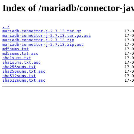
Index of /mariadb/connector-jav
../
mariadb-connector-j-2.7.13.tar.gz
mariadb-connector-j-2.7.13.tar.gz.asc
mariadb-connector-j-2.7.13.zip
mariadb-connector-j-2.7.13.zip.asc
md5sums.txt
md5sums.txt.asc
sha1sums.txt
sha1sums.txt.asc
sha256sums.txt
sha256sums.txt.asc
sha512sums.txt
sha512sums.txt.asc