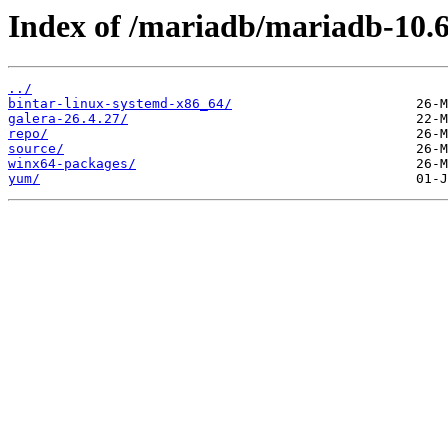
Index of /mariadb/mariadb-10.6
../
bintar-linux-systemd-x86_64/
galera-26.4.27/
repo/
source/
winx64-packages/
yum/