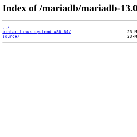
Index of /mariadb/mariadb-13.0
../
bintar-linux-systemd-x86_64/
source/